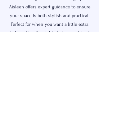
Aisleen offers expert guidance to ensure
your space is both stylish and practical.
Perfect for when you want a little extra
help making the right choices and don't
have the time (or desire) to find fixtures
and handle orders.
Request Quote
OUR STORY