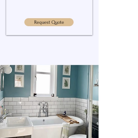
Request Quote