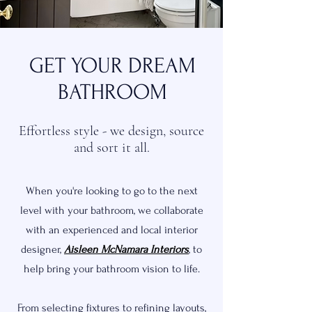
GET YOUR DREAM
BATHROOM
Effortless style - we design, source
and sort it all.
When you're looking to go to the next
level with your bathroom, we collaborate
with an experienced and local interior
designer,
Aisleen McNamara Interiors
, to
help bring your bathroom vision to life.
From selecting fixtures to refining layouts,