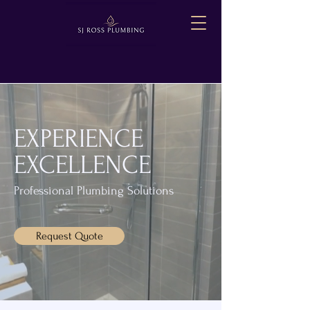
EXPERIENCE
EXCELLENCE
Professional Plumbing Solutions
Request Quote