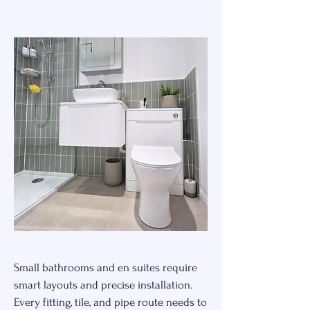
Small bathrooms and en suites require
smart layouts and precise installation.
Every fitting, tile, and pipe route needs to