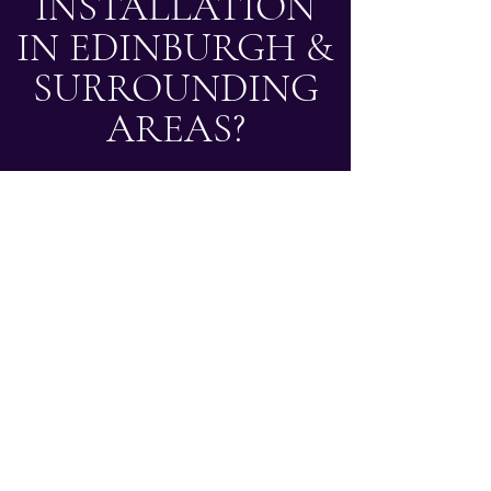
INSTALLATION
IN EDINBURGH &
SURROUNDING
AREAS?
Based in Edinburgh, we carry out small bathroom
and en suite installations across Edinburgh and
surrounding areas, covering locations within
approximately 30 miles of the city centre. If you
are looking for experienced bathroom fitters in
Edinburgh or nearby areas, our team is ready to
help.
Get a Free Quote