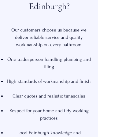
Edinburgh?
Our customers choose us because we
deliver reliable service and quality
workmanship on every bathroom.
One tradesperson handling plumbing and
tiling
High standards of workmanship and finish
Clear quotes and realistic timescales
Respect for your home and tidy working
practices
Local Edinburgh knowledge and