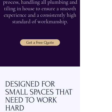
process, handling all plumbing and
tiling in house to ensure a smooth
experience and a consistently high
standard of workmanship.
Get a Free Quote
DESIGNED FOR
SMALL SPACES THAT
NEED TO WORK
HARD