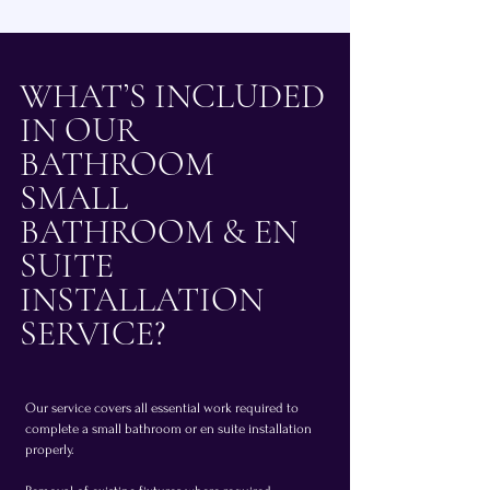
WHAT’S INCLUDED
IN OUR
BATHROOM
SMALL
BATHROOM & EN
SUITE
INSTALLATION
SERVICE?
Our service covers all essential work required to
complete a small bathroom or en suite installation
properly.