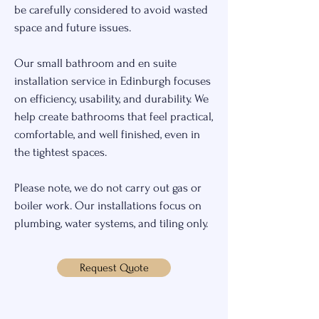
be carefully considered to avoid wasted
space and future issues.
Our small bathroom and en suite
installation service in Edinburgh focuses
on efficiency, usability, and durability. We
help create bathrooms that feel practical,
comfortable, and well finished, even in
the tightest spaces.
Please note, we do not carry out gas or
boiler work. Our installations focus on
plumbing, water systems, and tiling only.
Request Quote