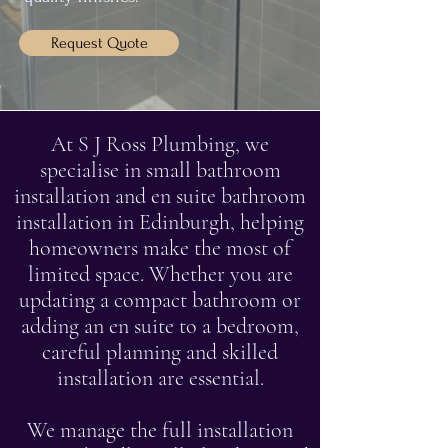
Request Quote
At S J Ross Plumbing, we
specialise in small bathroom
installation and en suite bathroom
installation in Edinburgh, helping
homeowners make the most of
limited space. Whether you are
updating a compact bathroom or
adding an en suite to a bedroom,
careful planning and skilled
installation are essential.
We manage the full installation