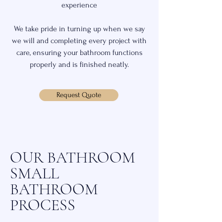
experience
We take pride in turning up when we say
we will and completing every project with
care, ensuring your bathroom functions
properly and is finished neatly.
Request Quote
OUR BATHROOM
SMALL
BATHROOM
PROCESS