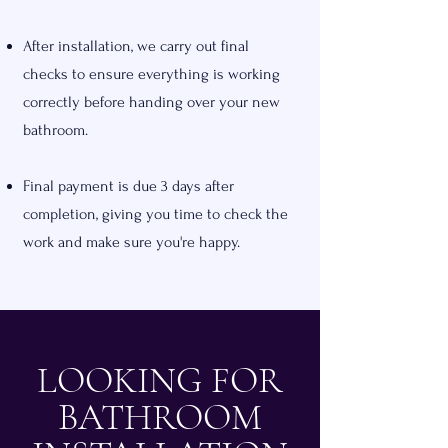
After installation, we carry out final
checks to ensure everything is working
correctly before handing over your new
bathroom.
Final payment is due 3 days after
completion, giving you time to check the
work and make sure you're happy.
LOOKING FOR
BATHROOM