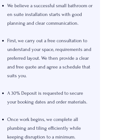
We believe a successful small bathroom or
en suite installation starts with good
planning and clear communication.
First, we carry out a free consultation to
understand your space, requirements and
preferred layout. We then provide a clear
and free quote and agree a schedule that
suits you.
A 30% Deposit is requested to secure
your booking dates and order materials.
Once work begins, we complete all
plumbing and tiling efficiently while
keeping disruption to a minimum.