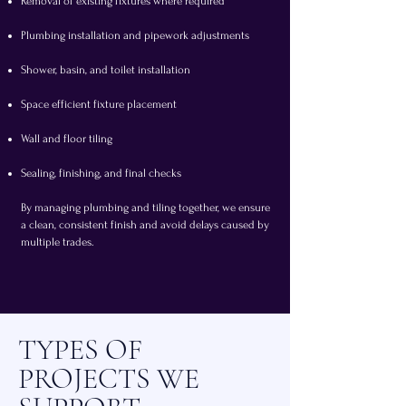
Removal of existing fixtures where required
Plumbing installation and pipework adjustments
Shower, basin, and toilet installation
Space efficient fixture placement
Wall and floor tiling
Sealing, finishing, and final checks
By managing plumbing and tiling together, we ensure
a clean, consistent finish and avoid delays caused by
multiple trades.
TYPES OF
PROJECTS WE