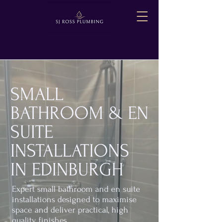
SMALL
BATHROOM & EN
SUITE
INSTALLATIONS
IN EDINBURGH
Expert small bathroom and en suite
installations designed to maximise
space and deliver practical, high
quality finishes.