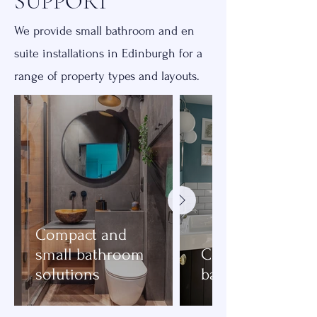
SUPPORT
We provide small bathroom and en
suite installations in Edinburgh for a
range of property types and layouts.
Compact and
small bathroom
Compact family
solutions
bathrooms