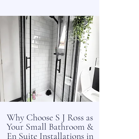
Why Choose S J Ross as
Your Small Bathroom &
En Suite Installations in