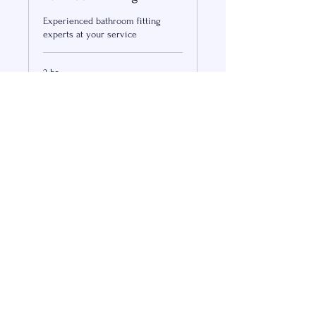
Experienced bathroom fitting
experts at your service
2 hr
300
US$300
US
dollars
Book Now