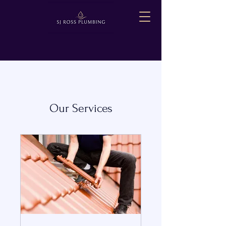
Our Services