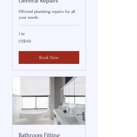
General Repairs
Efficient plumbing repairs for all
your needs
1 hr
150
US$150
US
dollars
Book Now
Bathroom Fitting