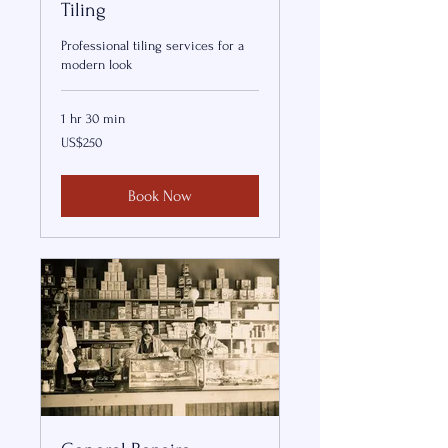
Tiling
Professional tiling services for a
modern look
1 hr 30 min
250
US$250
US
dollars
Book Now