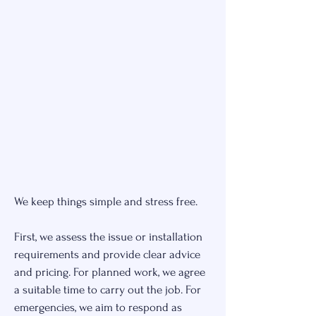
We keep things simple and stress free.
First, we assess the issue or installation
requirements and provide clear advice
and pricing. For planned work, we agree
a suitable time to carry out the job. For
emergencies, we aim to respond as