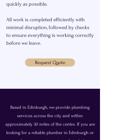
quickly as possible.
All work is completed efficiently with
minimal disruption, followed by checks
to ensure everything is working correctly
before we leave.
Request Quote
Based in Edinburgh, we provide plumbing
services across the city and within
approximately 30 miles of the centre. If you are
looking for a reliable plumber in Edinburgh or