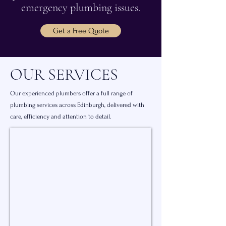
emergency plumbing issues.
Get a Free Quote
OUR SERVICES
Our experienced plumbers offer a full range of
plumbing services across Edinburgh, delivered with
care, efficiency and attention to detail.
General Plumbing Services
Everyday
plumbing
repairs,
pipework
fixes
and
maintenance