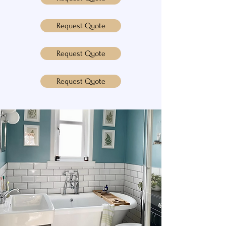
Request Quote
Request Quote
Request Quote