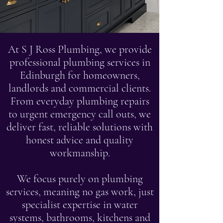
At S J Ross Plumbing, we provide
professional plumbing services in
Edinburgh for homeowners,
landlords and commercial clients.
From everyday plumbing repairs
to urgent emergency call outs, we
deliver fast, reliable solutions with
honest advice and quality
workmanship.
We focus purely on plumbing
services, meaning no gas work, just
specialist expertise in water
systems, bathrooms, kitchens and