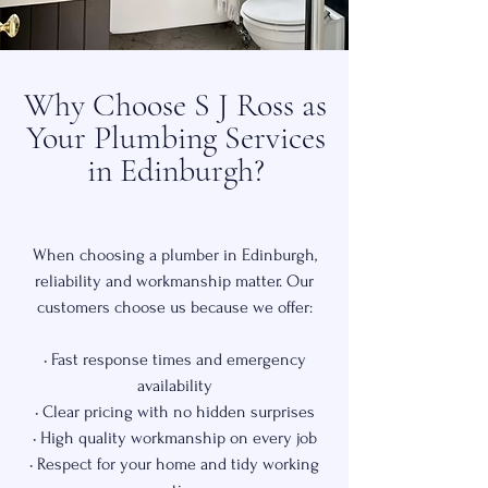
Why Choose S J Ross as
Your Plumbing Services
in Edinburgh?
When choosing a plumber in Edinburgh,
reliability and workmanship matter. Our
customers choose us because we offer:
• Fast response times and emergency
availability
• Clear pricing with no hidden surprises
• High quality workmanship on every job
• Respect for your home and tidy working