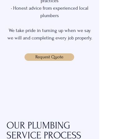
practices
• Honest advice from experienced local
plumbers
We take pride in turning up when we say
we will and completing every job properly.
Request Quote
OUR PLUMBING
SERVICE PROCESS