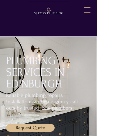
PLUMBING
SERVICES IN
EDINBURGH
Reliable plumbing repairs,
installations and emergency call
outs by trusted local plumbers
Request Quote