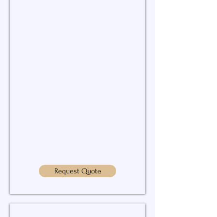
to
keep
your
water
systems
running
properly.
Request Quote
Leak Detection & Repairs