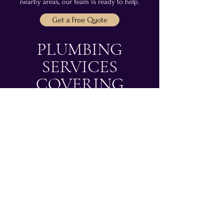
nearby areas, our team is ready to help.
Get a Free Quote
PLUMBING
SERVICES
COVERING
EDINBURGH &
SURROUNDING
AREAS
LOOKING FOR A
PLUMBER IN