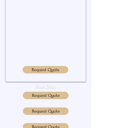
Request Quote
Show More
Request Quote
Request Quote
Request Quote